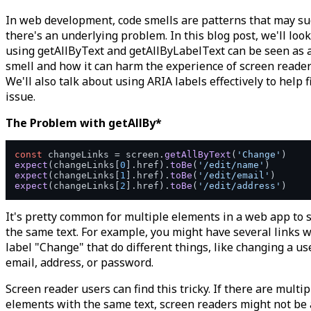
In web development, code smells are patterns that may s
there's an underlying problem. In this blog post, we'll loo
using getAllByText and getAllByLabelText can be seen as 
smell and how it can harm the experience of screen reader
We'll also talk about using ARIA labels effectively to help f
issue.
The Problem with getAllBy*
const
 changeLinks = screen.
getAllByText
(
'Change'
expect
(changeLinks[
0
].
href
).
toBe
(
'/edit/name'
expect
(changeLinks[
1
].
href
).
toBe
(
'/edit/email'
expect
(changeLinks[
2
].
href
).
toBe
(
'/edit/address'
It's pretty common for multiple elements in a web app to 
the same text. For example, you might have several links w
label "Change" that do different things, like changing a us
email, address, or password.
Screen reader users can find this tricky. If there are multip
elements with the same text, screen readers might not be 