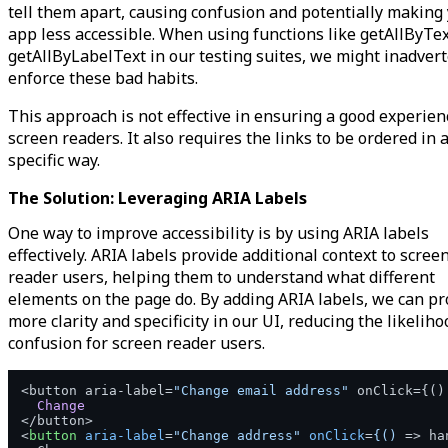
tell them apart, causing confusion and potentially making
app less accessible. When using functions like getAllByTe
getAllByLabelText in our testing suites, we might inadvert
enforce these bad habits.
This approach is not effective in ensuring a good experien
screen readers. It also requires the links to be ordered in 
specific way.
The Solution: Leveraging ARIA Labels
One way to improve accessibility is by using ARIA labels
effectively. ARIA labels provide additional context to scree
reader users, helping them to understand what different
elements on the page do. By adding ARIA labels, we can pr
more clarity and specificity in our UI, reducing the likeliho
confusion for screen reader users.
<button aria-label=
"Change email address"
 onClick={
()
Change
<
button
aria-label
=
"Change address"
onClick
=
{()
 =>
 ha