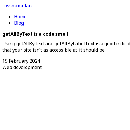
ross
mcmillan
Home
Blog
getAllByText is a code smell
Using getAllByText and getAllByLabelText is a good indica
that your site isn’t as accessible as it should be
15 February 2024
Web development