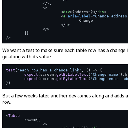
</>
,

<>
<
div
>
{address}
</
div
>
<
a
aria-label
=
"Change address
				Change

</
a
>
</>
	]}

We want a test to make sure each table row has a change l
go along with its value.
test
(
'each row has a change link'
, 
() =>
 {

expect
(screen.
getByLabelText
(
'Change name'
).
h
expect
(screen.
getByLabelText
(
'Change email ad
But a few weeks later, another dev comes along and adds 
row.
<
Table
	rows={[

<>