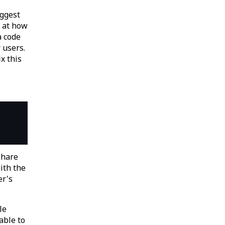
uggest
k at how
a code
 users.
ix this
share
ith the
er's
le
able to