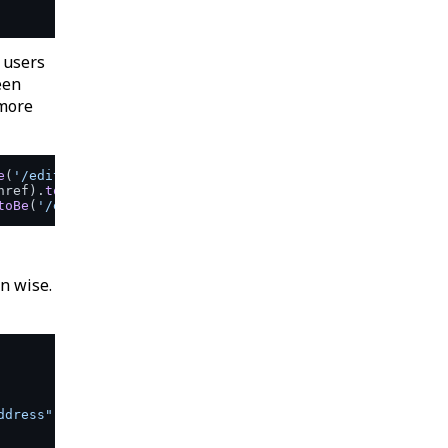
 users
een
 more
e
(
'/edit/name'
href
).
toBe
(
'/edit/email'
toBe
(
'/edit/address'
en wise.
ddress"
href
=
"/edit/email"
>