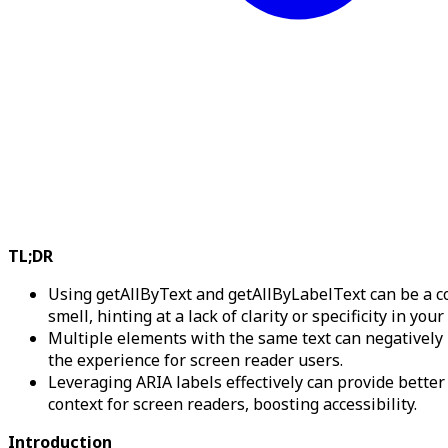
TL;DR
Using getAllByText and getAllByLabelText can be a c
smell, hinting at a lack of clarity or specificity in your
Multiple elements with the same text can negatively
the experience for screen reader users.
Leveraging ARIA labels effectively can provide better
context for screen readers, boosting accessibility.
Introduction