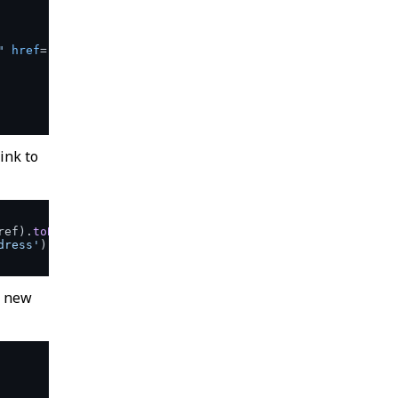
"
href
=
"/edit/address"
>
ink to
ref
).
toBe
(
'/edit/name'
)

dress'
).
href
).
toBe
(
'/edit/email'
)

a new