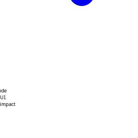
ode
 UI.
 impact