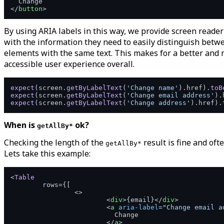
</
button
>
By using ARIA labels in this way, we provide screen reader
with the information they need to easily distinguish betw
elements with the same text. This makes for a better and
accessible user experience overall.
expect
(screen.
getByLabelText
(
'Change name'
).
href
).
toB
expect
(screen.
getByLabelText
(
'Change email address'
).
expect
(screen.
getByLabelText
(
'Change address'
).
href
).
When is
ok?
getAllBy*
Checking the length of the
result is fine and oft
getAllBy*
Lets take this example:
<
Table
	rows={[

<>
<
div
>
{email}
</
div
>
<
a
aria-label
=
"Change email a
			  Change

</
a
>