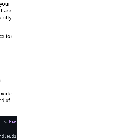
 your
xt and
ently
ce for
a
n
ovide
od of
 =>
handleEdit
(
'email'
)}>

ndleEdit('address')}>
