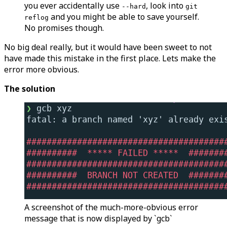
you ever accidentally use
, look into
--hard
git
and you might be able to save yourself.
reflog
No promises though.
No big deal really, but it would have been sweet to not
have made this mistake in the first place. Lets make the
error more obvious.
The solution
A screenshot of the much-more-obvious error
message that is now displayed by `gcb`