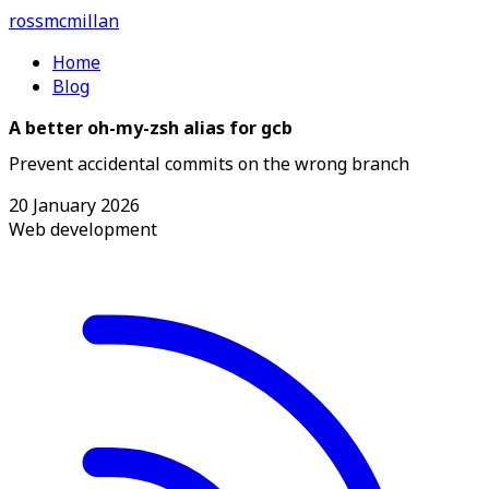
ross
mcmillan
Home
Blog
A better oh-my-zsh alias for gcb
Prevent accidental commits on the wrong branch
20 January 2026
Web development