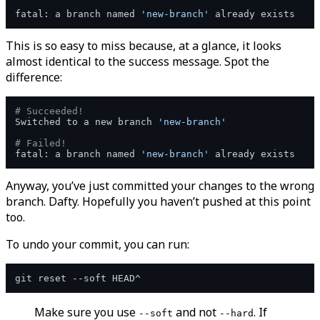
fatal: a branch named 
'new-branch'
This is so easy to miss because, at a glance, it looks
almost identical to the success message. Spot the
difference:
# Succeeded!
Switched to a new branch 
'new-branch'
# Failed!
fatal: a branch named 
'new-branch'
Anyway, you’ve just committed your changes to the wrong
branch. Dafty. Hopefully you haven’t pushed at this point
too.
To undo your commit, you can run:
Make sure you use
and not
. If
--soft
--hard