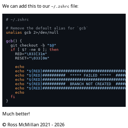
We can add this to our
file:
~/.zshrc
# ~/.zshrc
# Remove the default alias for `gcb`
unalias
 gcb 2>/dev/null

gcb
() {

  git checkout -b 
"
$@
"
if
 [ $? -ne 0 ]; 
then
    RED=
"\033[31m"
    RESET=
"\033[0m"
echo
echo
"
${RED}
#####################################
echo
"
${RED}
##########  ***** FAILED *****  #####
echo
"
${RED}
#####################################
echo
"
${RED}
##########  BRANCH NOT CREATED  #####
echo
"
${RED}
#####################################
echo
fi
Much better!
©
Ross McMillan
2021 -
2026